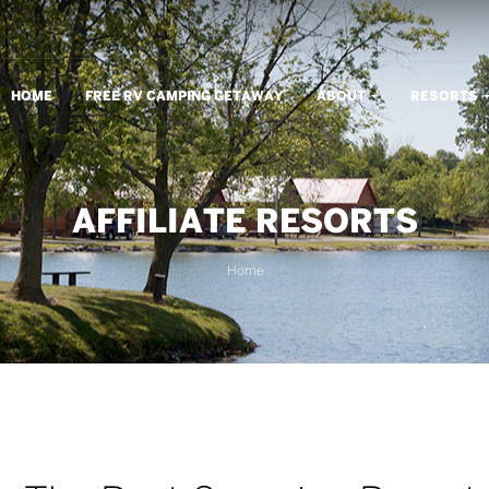
m
HOME
FREE RV CAMPING GETAWAY
ABOUT
RESORTS
AFFILIATE RESORTS
Home