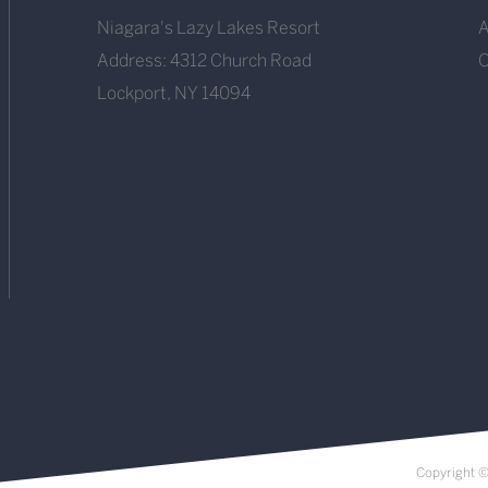
Niagara's Lazy Lakes Resort
A
Address: 4312 Church Road
O
Lockport, NY 14094
Copyright ©