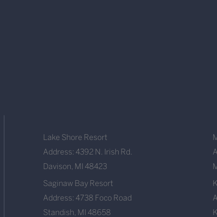
Lake Shore Resort
M
Address: 4392 N. Irish Rd.
A
Davison, MI 48423
M
Saginaw Bay Resort
Address: 4738 Foco Road
A
Standish, MI 48658
K