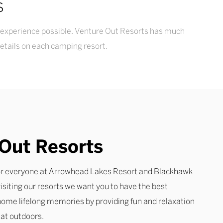
s
ion experience possible. Venture Out Resorts has much
details on each camping resort.
Out Resorts
or everyone at Arrowhead Lakes Resort and Blackhawk
isiting our resorts we want you to have the best
ome lifelong memories by providing fun and relaxation
eat outdoors.