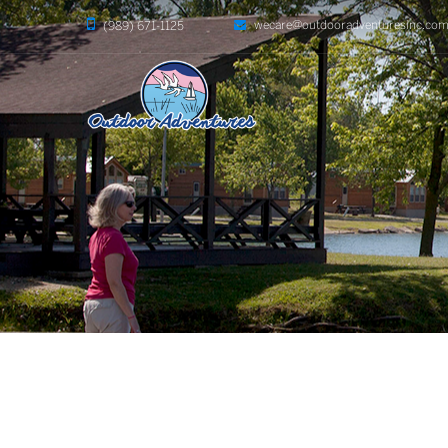
wecare@outdooradventuresinc.co
(989) 671-1125