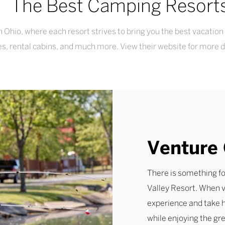
The Best Camping Resort
d in Ohio, where each resort strives to bring you the best vacat
ties, rental cabins, and much more. View their website for more 
Venture 
There is something f
Valley Resort. When v
experience and take h
while enjoying the gr