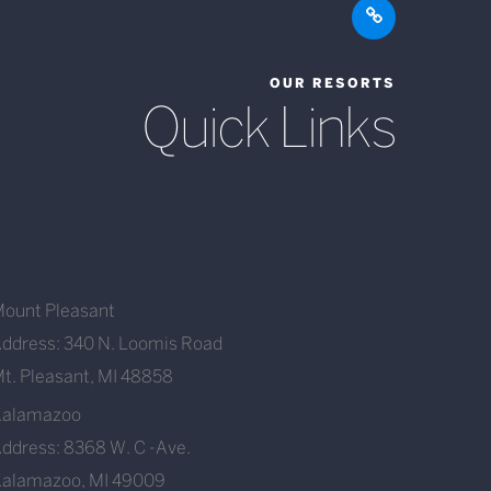
OUR RESORTS
Quick Links
ount Pleasant
ddress: 340 N. Loomis Road
t. Pleasant, MI 48858
Kalamazoo
ddress: 8368 W. C -Ave.
alamazoo, MI 49009