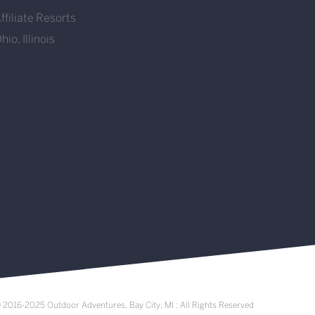
ffiliate Resorts
hio, Illinois
 2016-2025 Outdoor Adventures, Bay City, MI : All Rights Reserved