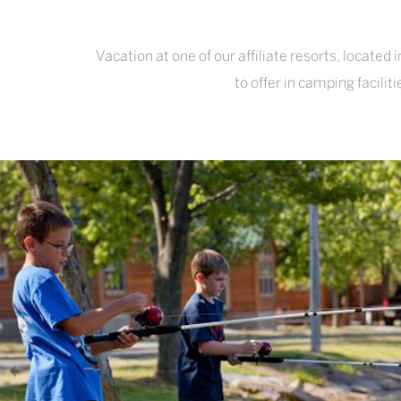
Vacation at one of our affiliate resorts, locate
to offer in camping facili