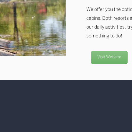
We offer you the optio
cabins. Both resorts a
our daily activities, t
something to do!
Visit Website