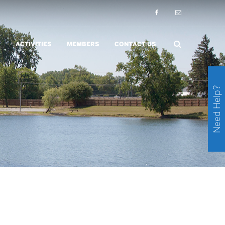
ACTIVITIES
MEMBERS
CONTACT US
Need Help?