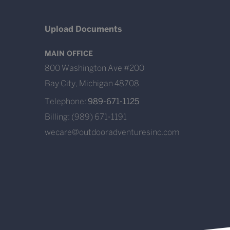
Upload Documents
MAIN OFFICE
800 Washington Ave #200
Bay City, Michigan 48708
Telephone:
989-671-1125
Billing: (989) 671-1191
wecare@outdooradventuresinc.com