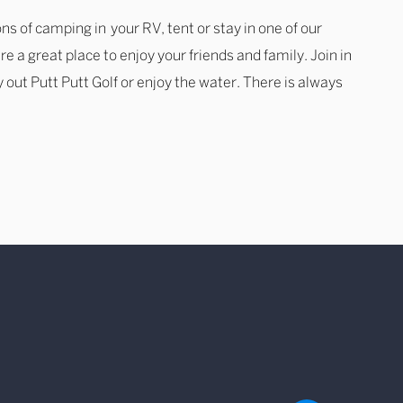
ns of camping in your RV, tent or stay in one of our
re a great place to enjoy your friends and family. Join in
ry out Putt Putt Golf or enjoy the water. There is always