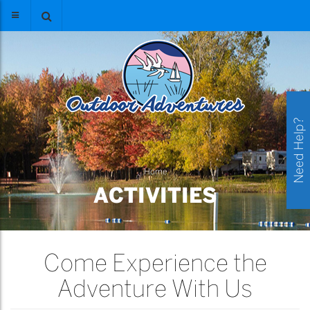
Need Help?
Home
ACTIVITIES
Come Experience the
Adventure With Us