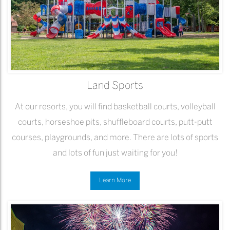
Land Sports
At our resorts, you will find basketball courts, volleyball
courts, horseshoe pits, shuffleboard courts, putt-putt
courses, playgrounds, and more. There are lots of sports
and lots of fun just waiting for you!
Learn More