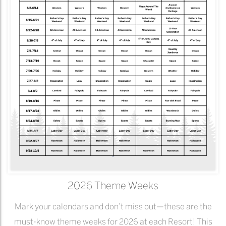
2026 Theme Weeks
Mark your calendars and don’t miss out—these are the
must-know theme weeks for 2026 at each Resort! This