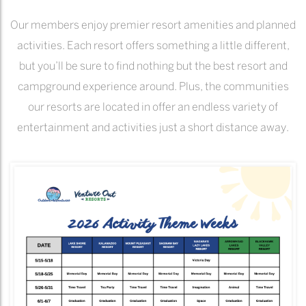
Our members enjoy premier resort amenities and planned
activities. Each resort offers something a little different,
but you’ll be sure to find nothing but the best resort and
campground experience around. Plus, the communities
our resorts are located in offer an endless variety of
entertainment and activities just a short distance away.