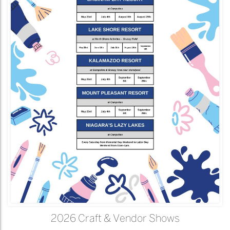
2026 Craft & Vendor Shows