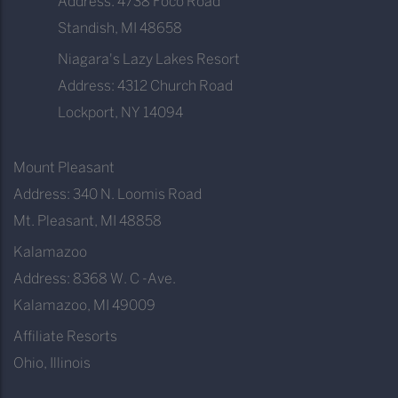
Address: 4738 Foco Road
Standish, MI 48658
Niagara's Lazy Lakes Resort
Address: 4312 Church Road
Lockport, NY 14094
Mount Pleasant
Address: 340 N. Loomis Road
Mt. Pleasant, MI 48858
Kalamazoo
Address: 8368 W. C -Ave.
Kalamazoo, MI 49009
Affiliate Resorts
Ohio, Illinois