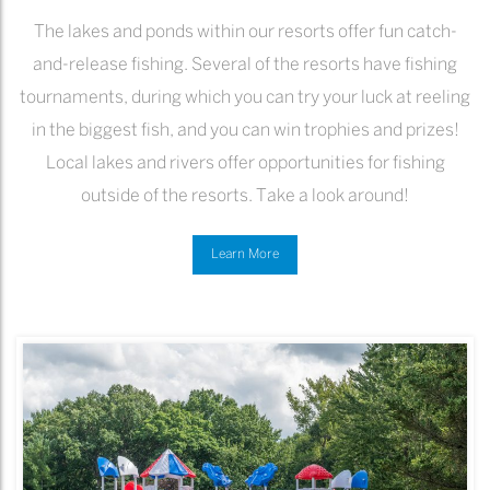
The lakes and ponds within our resorts offer fun catch-
and-release fishing. Several of the resorts have fishing
tournaments, during which you can try your luck at reeling
in the biggest fish, and you can win trophies and prizes!
Local lakes and rivers offer opportunities for fishing
outside of the resorts. Take a look around!
Learn More