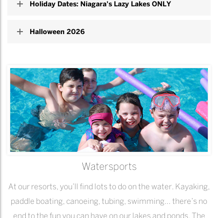
Holiday Dates: Niagara's Lazy Lakes ONLY
Halloween 2026
Watersports
At our resorts, you’ll find lots to do on the water. Kayaking,
paddle boating, canoeing, tubing, swimming… there’s no
end to the fun you can have on our lakes and ponds. The