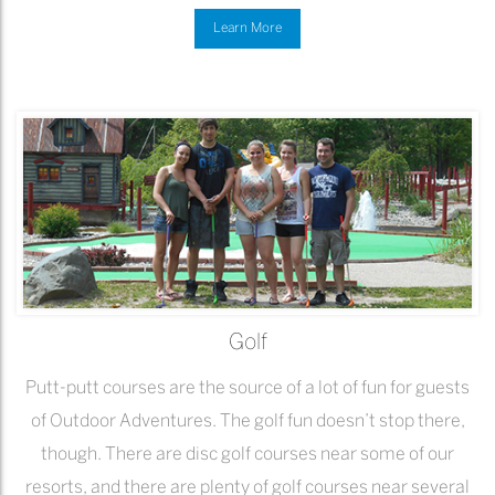
Learn More
Golf
Putt-putt courses are the source of a lot of fun for guests
of Outdoor Adventures. The golf fun doesn’t stop there,
though. There are disc golf courses near some of our
resorts, and there are plenty of golf courses near several