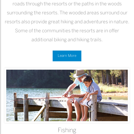
roads through the resorts or the paths in the woods
surrounding the resorts. The wooded areas surround our
resorts also provide great hiking and adventures in nature.
Some of the communities the resorts are in offer
additional biking and hiking trails.
Learn More
Fishing