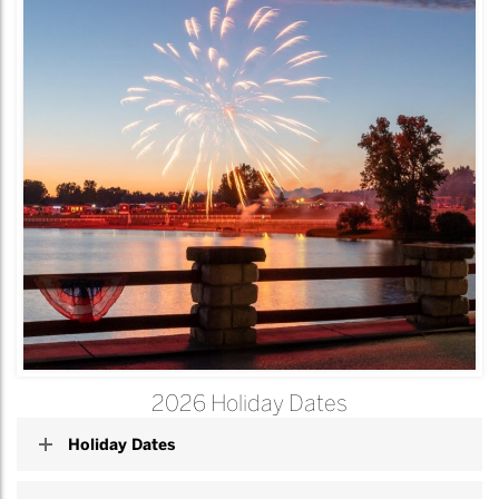
2026 Holiday Dates
Holiday Dates