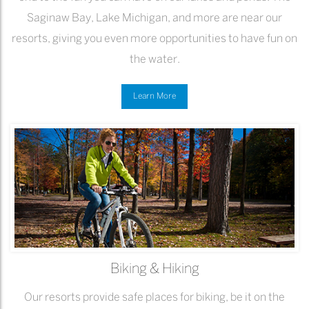
Saginaw Bay, Lake Michigan, and more are near our
resorts, giving you even more opportunities to have fun on
the water.
Learn More
Biking & Hiking
Our resorts provide safe places for biking, be it on the