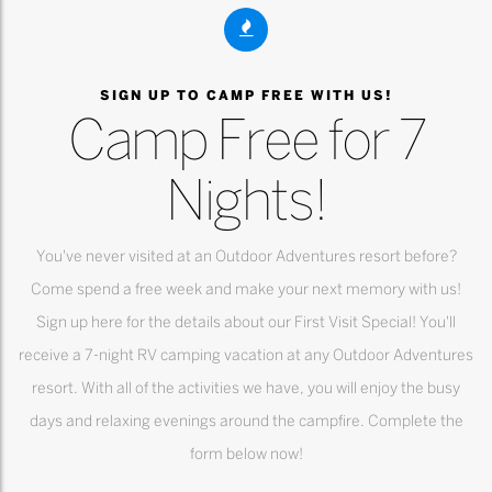
SIGN UP TO CAMP FREE WITH US!
Camp Free for 7
Nights!
You've never visited at an Outdoor Adventures resort before?
Come spend a free week and make your next memory with us!
Sign up here for the details about our First Visit Special! You'll
receive a 7-night RV camping vacation at any Outdoor Adventures
resort. With all of the activities we have, you will enjoy the busy
days and relaxing evenings around the campfire. Complete the
form below now!