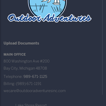
Upload Documents
MAIN OFFICE
800 Washington Ave #200
Bay City, Michigan 48708
Telephone:
989-671-1125
Billing: (989) 671-1191
wecare@outdooradventuresinc.com
Lake Shore Resort