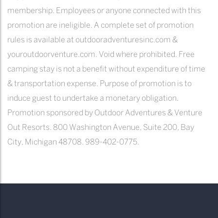
membership. Employees or anyone connected with this
promotion are ineligible. A complete set of promotion
rules is available at outdooradventuresinc.com &
youroutdoorventure.com. Void where prohibited. Free
camping stay is not a benefit without expenditure of time
& transportation expense. Purpose of promotion is to
induce guest to undertake a monetary obligation.
Promotion sponsored by Outdoor Adventures & Venture
Out Resorts. 800 Washington Avenue, Suite 200, Bay
City, Michigan 48708. 989-402-0775.