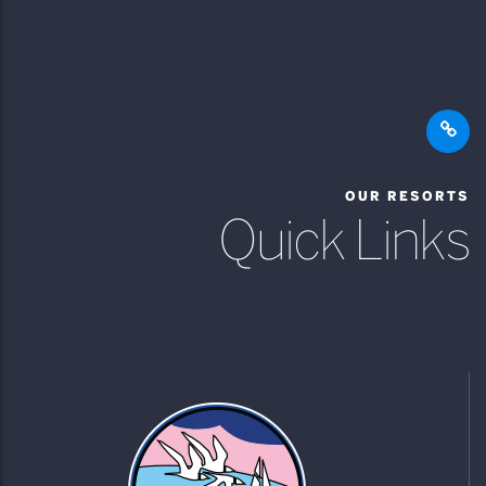
OUR RESORTS
Quick Links