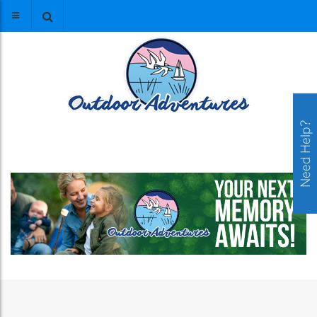
Need Help?