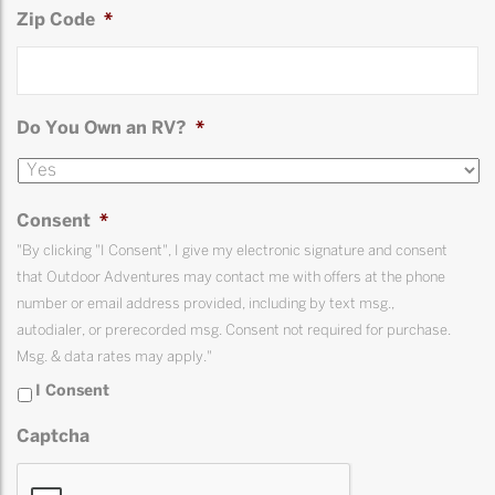
Zip Code
*
Do You Own an RV?
*
Consent
*
"By clicking "I Consent", I give my electronic signature and consent
that Outdoor Adventures may contact me with offers at the phone
number or email address provided, including by text msg.,
autodialer, or prerecorded msg. Consent not required for purchase.
Msg. & data rates may apply."
I Consent
Captcha