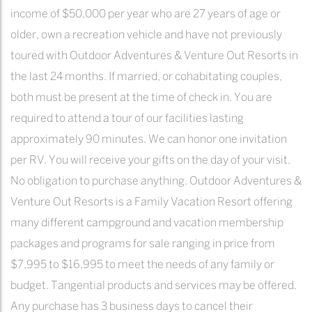
income of $50,000 per year who are 27 years of age or
older, own a recreation vehicle and have not previously
toured with Outdoor Adventures & Venture Out Resorts in
the last 24 months. If married, or cohabitating couples,
both must be present at the time of check in. You are
required to attend a tour of our facilities lasting
approximately 90 minutes. We can honor one invitation
per RV. You will receive your gifts on the day of your visit.
No obligation to purchase anything. Outdoor Adventures &
Venture Out Resorts is a Family Vacation Resort offering
many different campground and vacation membership
packages and programs for sale ranging in price from
$7,995 to $16,995 to meet the needs of any family or
budget. Tangential products and services may be offered.
Any purchase has 3 business days to cancel their