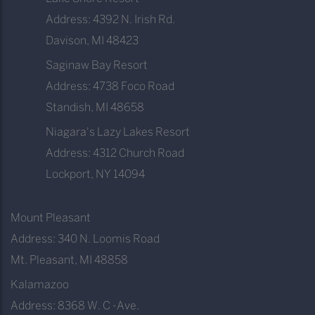
Address: 4392 N. Irish Rd.
Davison, MI 48423
Saginaw Bay Resort
Address: 4738 Foco Road
Standish, MI 48658
Niagara's Lazy Lakes Resort
Address: 4312 Church Road
Lockport, NY 14094
Mount Pleasant
Address: 340 N. Loomis Road
Mt. Pleasant, MI 48858
Kalamazoo
Address: 8368 W. C -Ave.