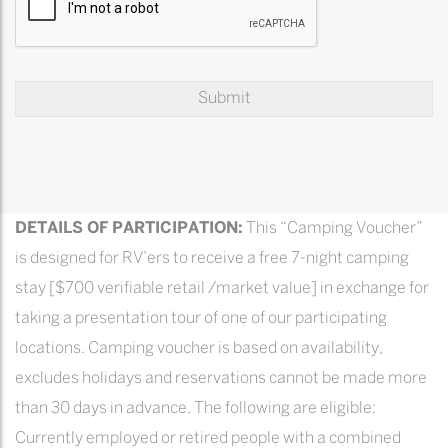
DETAILS OF PARTICIPATION:
This “Camping Voucher”
is designed for RV’ers to receive a free 7-night camping
stay [$700 verifiable retail /market value] in exchange for
taking a presentation tour of one of our participating
locations. Camping voucher is based on availability,
excludes holidays and reservations cannot be made more
than 30 days in advance. The following are eligible:
Currently employed or retired people with a combined