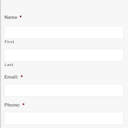
Name
*
First
Last
Email:
*
Phone:
*