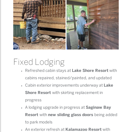
Fixed Lodging
Refreshed cabin stays at
Lake Shore Resort
with
cabins repaired, stained/painted, and updated
Cabin exterior improvements underway at
Lake
Shore Resort
with skirting replacement in
progress
A lodging upgrade in progress at
Saginaw Bay
Resort
with
new sliding glass doors
being added
to park models
An exterior refresh at
Kalamazoo Resort
with