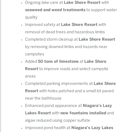
Ongoing lake care at
Lake Shore Resort
with
seaweed and weed treatments
to support water
quality
Improved safety at
Lake Shore Resort
with
removal of dead trees and hazardous limbs
Completed storm cleanup at
Lake Shore Resort
by removing downed limbs and hazards near
campsites
Added
50 tons of limestone
at
Lake Shore
Resort
to improve roads and select campsite
areas
Completed parking improvements at
Lake Shore
Resort
with holes patched and a small lot paved
near the bathhouse
Enhanced pond appearance at
Niagara’s Lazy
Lakes Resort
with
new fountains installed
and
algae reduced using copper sulfate
Improved pond health at
Niagara’s Lazy Lakes