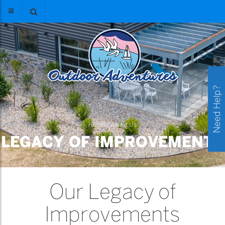
Need Help?
Home
/
About Us
LEGACY OF IMPROVEMENTS
Our Legacy of
Improvements