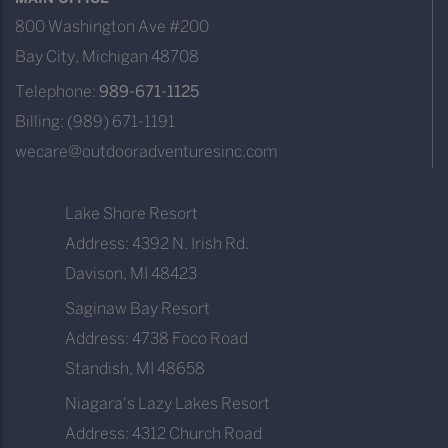
800 Washington Ave #200
Bay City, Michigan 48708
Telephone:
989-671-1125
Billing: (989) 671-1191
wecare@outdooradventuresinc.com
Lake Shore Resort
Address: 4392 N. Irish Rd.
Davison, MI 48423
Saginaw Bay Resort
Address: 4738 Foco Road
Standish, MI 48658
Niagara's Lazy Lakes Resort
Address: 4312 Church Road