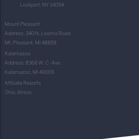
Lockport, NY 14094
Mount Pleasant
Address: 340 N. Loomis Road
Mt. Pleasant, MI 48858
Kalamazoo
Address: 8368 W. C -Ave.
Kalamazoo, MI 49009
Affiliate Resorts
Ohio, Illinois