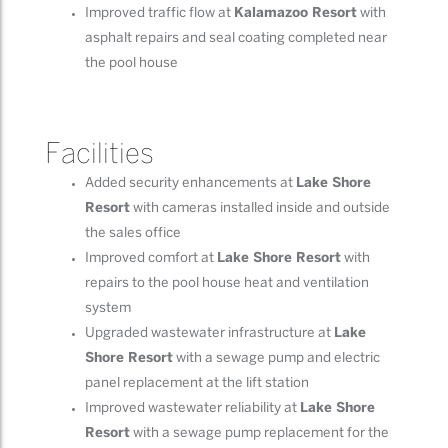
Improved traffic flow at
Kalamazoo Resort
with
asphalt repairs and seal coating completed near
the pool house
Facilities
Added security enhancements at
Lake Shore
Resort
with cameras installed inside and outside
the sales office
Improved comfort at
Lake Shore Resort
with
repairs to the pool house heat and ventilation
system
Upgraded wastewater infrastructure at
Lake
Shore Resort
with a sewage pump and electric
panel replacement at the lift station
Improved wastewater reliability at
Lake Shore
Resort
with a sewage pump replacement for the