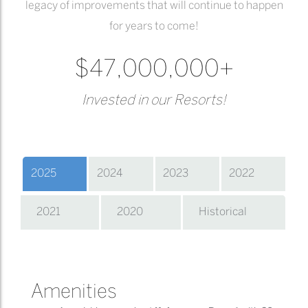
legacy of improvements that will continue to happen
for years to come!
$47,000,000+
Invested in our Resorts!
2025
2024
2023
2022
2021
2020
Historical
Amenities