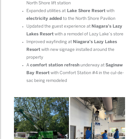
North Shore lift station
Expanded utilities at
Lake Shore Resort
with
electricity added
to the North Shore Pavilion
Updated the guest experience at
Niagara’s Lazy
Lakes Resort
with a remodel of Lazy Lake’s store
Improved wayfinding at
Niagara’s Lazy Lakes
Resort
with new signage installed around the
property
A
comfort station refresh
underway at
Saginaw
Bay Resort
with Comfort Station #4 in the cul-de-
sac being remodeled