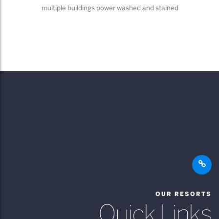
multiple buildings power washed and stained
OUR RESORTS
Quick Links