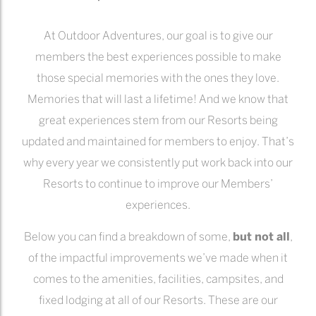
At Outdoor Adventures, our goal is to give our
members the best experiences possible to make
those special memories with the ones they love.
Memories that will last a lifetime! And we know that
great experiences stem from our Resorts being
updated and maintained for members to enjoy. That’s
why every year we consistently put work back into our
Resorts to continue to improve our Members’
experiences.
Below you can find a breakdown of some,
but not all
,
of the impactful improvements we’ve made when it
comes to the amenities, facilities, campsites, and
fixed lodging at all of our Resorts. These are our