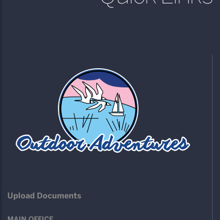
Upload Documents
MAIN OFFICE