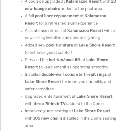
A poolside upgrade at
Kalamazoo Resort
with
20
new lounge chairs
added to the pool area
A full
pool liner replacement
at
Kalamazoo
Resort
for a refreshed swim experience
A clubhouse refresh at
Kalamazoo Resort
with a
new ceiling installed and updated lighting
Added new
pool furniture
at
Lake Shore Resort
to enhance guest comfort
Serviced the
hot tub/pool lift
at
Lake Shore
Resort
to keep amenities operating smoothly
Installed
double-wall concrete firepit rings
at
Lake Shore Resort
for improved durability and
safer campfires
Upgraded entertainment at
Lake Shore Resort
with
three 75-inch TVs
added to the Dome
Improved guest seating at
Lake Shore Resort
with
105 new chairs
installed in the Dome seating
area