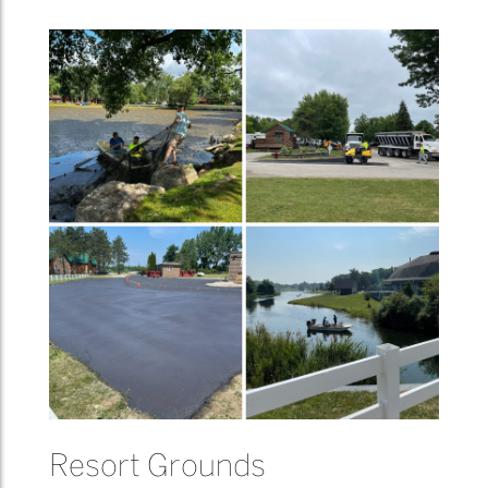
Resort Grounds