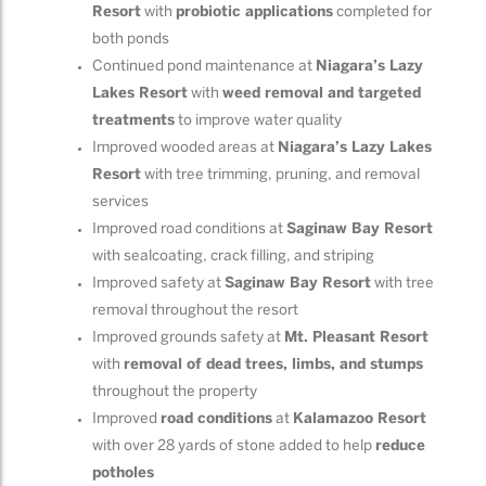
Resort
with
probiotic applications
completed for
both ponds
Continued pond maintenance at
Niagara’s Lazy
Lakes Resort
with
weed removal and targeted
treatments
to improve water quality
Improved wooded areas at
Niagara’s Lazy Lakes
Resort
with tree trimming, pruning, and removal
services
Improved road conditions at
Saginaw Bay Resort
with sealcoating, crack filling, and striping
Improved safety at
Saginaw Bay Resort
with tree
removal throughout the resort
Improved grounds safety at
Mt. Pleasant Resort
with
removal of dead trees, limbs, and stumps
throughout the property
Improved
road conditions
at
Kalamazoo Resort
with over 28 yards of stone added to help
reduce
potholes