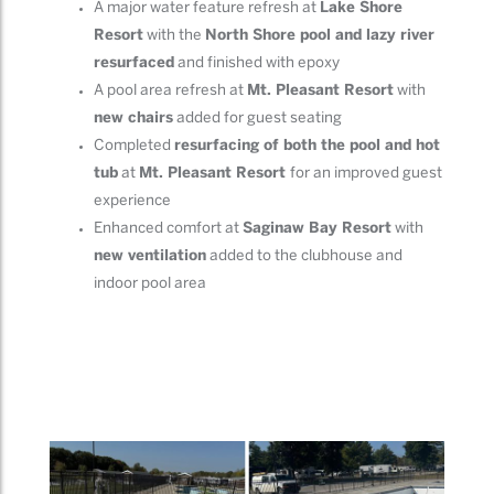
A major water feature refresh at
Lake Shore
Resort
with the
North Shore pool and lazy river
resurfaced
and finished with epoxy
A pool area refresh at
Mt. Pleasant Resort
with
new chairs
added for guest seating
Completed
resurfacing of both the pool and hot
tub
at
Mt. Pleasant Resort
for an improved guest
experience
Enhanced comfort at
Saginaw Bay Resort
with
new ventilation
added to the clubhouse and
indoor pool area