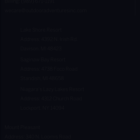
Billing: (989) 671-1191
wecare@outdooradventuresinc.com
Lake Shore Resort
Address: 4392 N. Irish Rd.
Davison, MI 48423
Saginaw Bay Resort
Address: 4738 Foco Road
Standish, MI 48658
Niagara's Lazy Lakes Resort
Address: 4312 Church Road
Lockport, NY 14094
Mount Pleasant
Address: 340 N. Loomis Road