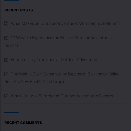
RECENT POSTS
What Makes an Outdoor Adventures Membership Different?
10 Ways to Experience the Best of Outdoor Adventures
Resorts
Fourth of July Traditions at Outdoor Adventures
The Wait Is Over: Construction Begins on Blackhawk Valley
Resort’s New Pool & Spa Complex
Why Kids Love Summer at Outdoor Adventures Resorts
RECENT COMMENTS