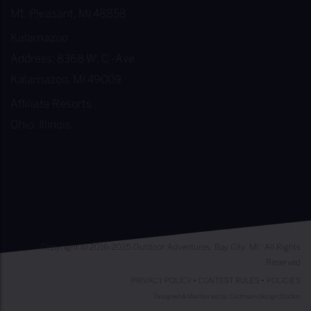
Mt. Pleasant, MI 48858
Kalamazoo
Address: 8368 W. C -Ave.
Kalamazoo, MI 49009
Affiliate Resorts
Ohio, Illinois
Copyright © 2016-2025 Outdoor Adventures, Bay City, MI : All Rights
Reserved
PRIVACY POLICY
•
CONTEST RULES
•
POLICIES
Designed & Maintained by:
Cadmium Design Studios