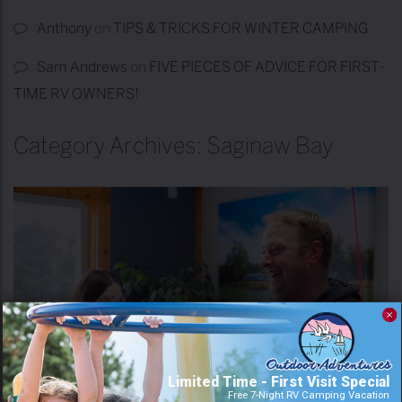
Anthony
on
TIPS & TRICKS FOR WINTER CAMPING
Sam Andrews
on
FIVE PIECES OF ADVICE FOR FIRST-
TIME RV OWNERS!
Category Archives: Saginaw Bay
Limited Time - First Visit Special
Free 7-Night RV Camping Vacation