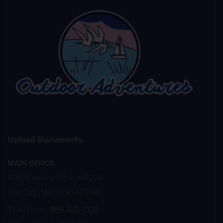
Upload Documents
MAIN OFFICE
800 Washington Ave #200
Bay City, Michigan 48708
Telephone:
989-671-1125