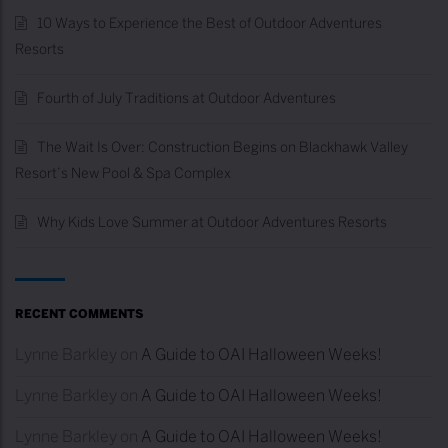
10 Ways to Experience the Best of Outdoor Adventures
Resorts
Fourth of July Traditions at Outdoor Adventures
The Wait Is Over: Construction Begins on Blackhawk Valley
Resort’s New Pool & Spa Complex
Why Kids Love Summer at Outdoor Adventures Resorts
RECENT COMMENTS
Lynne Barkley
on
A Guide to OAI Halloween Weeks!
Lynne Barkley
on
A Guide to OAI Halloween Weeks!
Lynne Barkley
on
A Guide to OAI Halloween Weeks!