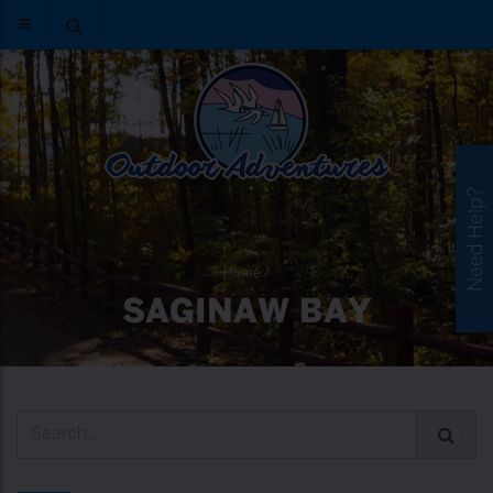
Need Help?
Home
/
SAGINAW BAY