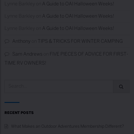
Lynne Barkley
on
A Guide to OAI Halloween Weeks!
Lynne Barkley
on
A Guide to OAI Halloween Weeks!
Lynne Barkley
on
A Guide to OAI Halloween Weeks!
Anthony
on
TIPS & TRICKS FOR WINTER CAMPING
Sam Andrews
on
FIVE PIECES OF ADVICE FOR FIRST-
TIME RV OWNERS!
RECENT POSTS
What Makes an Outdoor Adventures Membership Different?