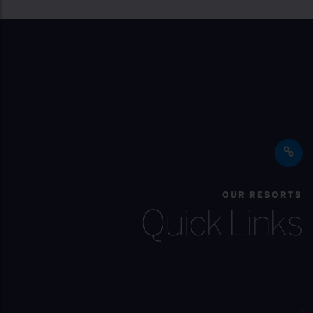
OUR RESORTS
Quick Links