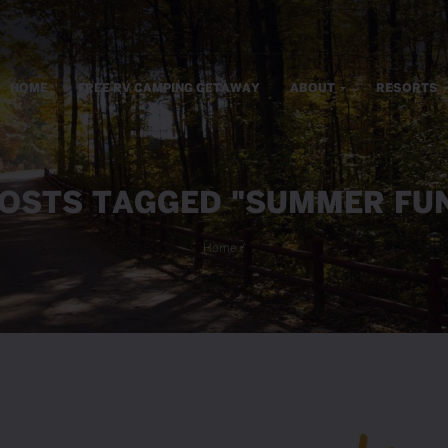
m
HOME
FREE RV CAMPING GETAWAY
ABOUT
RESORTS
OSTS TAGGED "SUMMER FU
Home
/