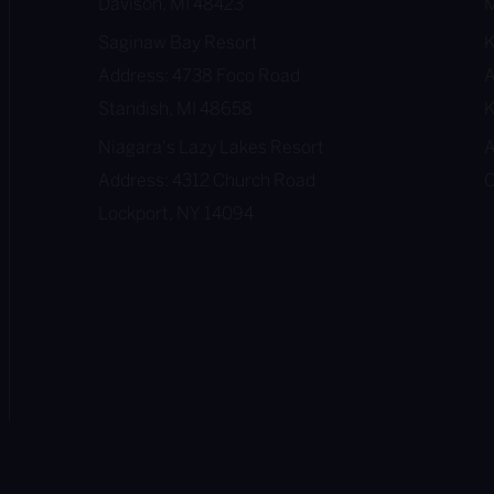
Davison, MI 48423
M
Saginaw Bay Resort
Address: 4738 Foco Road
A
Standish, MI 48658
K
Niagara's Lazy Lakes Resort
A
Address: 4312 Church Road
O
Lockport, NY 14094