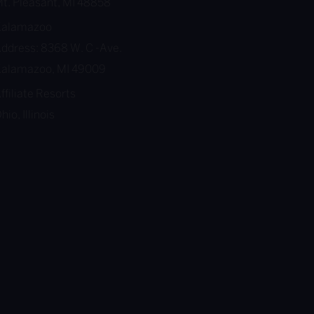
t. Pleasant, MI 48858
Kalamazoo
ddress: 8368 W. C -Ave.
alamazoo, MI 49009
ffiliate Resorts
hio, Illinois