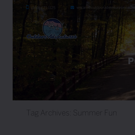
wecare@outdooradventuresinc.co
(989) 671-1125
P
Tag Archives: Summer Fun