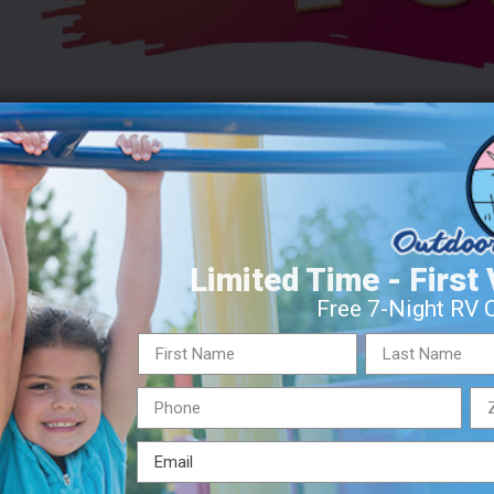
orial Weekend through Labor Day. This is the time of year we 
Limited Time - First 
he most “things” to keep you entertained during your visit with u
Free 7-Night RV 
ts Summer Fun
Outdoor Adventures Summer Fun
Summer F