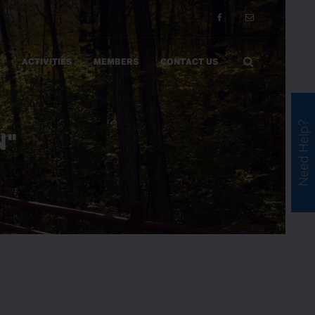
ACTIVITIES
MEMBERS
CONTACT US
Need Help?
N"