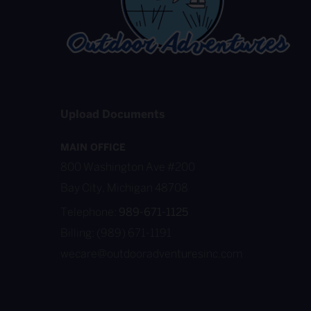
Upload Documents
MAIN OFFICE
800 Washington Ave #200
Bay City, Michigan 48708
Telephone:
989-671-1125
Billing: (989) 671-1191
wecare@outdooradventuresinc.com