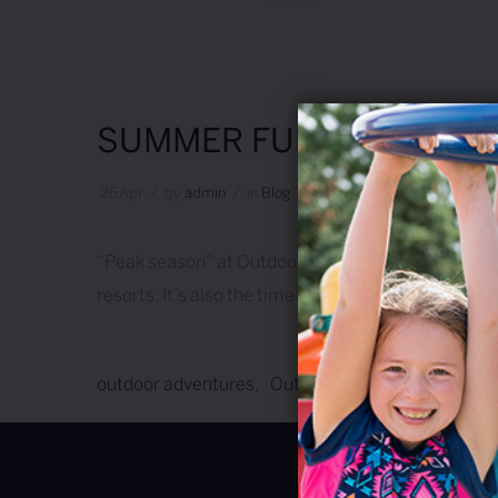
SUMMER FUN!
26
Apr
/
by
Admin
/
in
Blog
/
2 Comments
“Peak season” at Outdoor Adventures runs from Mem
resorts. It’s also the time of year when there are t
outdoor adventures
Outdoor Adventures Resor