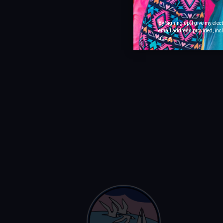
By Signing up, I give my ele
email address provided, incl
apply.