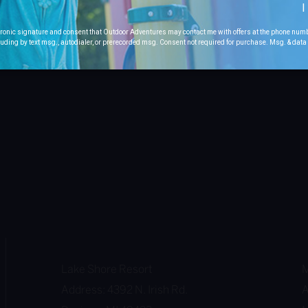
I
ctronic signature and consent that Outdoor Adventures may contact me with offers at the phone num
uding by text msg., autodialer, or prerecorded msg. Consent not required for purchase. Msg. & dat
Lake Shore Resort
M
Address: 4392 N. Irish Rd.
A