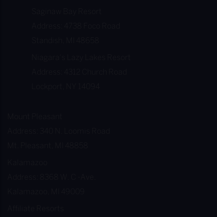
Saginaw Bay Resort
Address: 4738 Foco Road
Standish, MI 48658
Niagara's Lazy Lakes Resort
Address: 4312 Church Road
Lockport, NY 14094
Mount Pleasant
Address: 340 N. Loomis Road
Mt. Pleasant, MI 48858
Kalamazoo
Address: 8368 W. C -Ave.
Kalamazoo, MI 49009
Affiliate Resorts