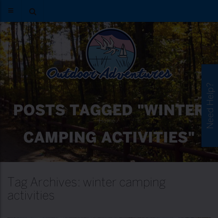
Need Help?
POSTS TAGGED "WINTER
Home
/
CAMPING ACTIVITIES"
Tag Archives: winter camping
activities