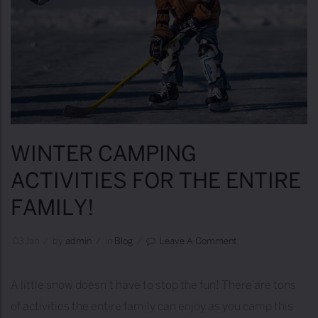
S
F
O
R
W
I
N
WINTER CAMPING
T
ACTIVITIES FOR THE ENTIRE
E
FAMILY!
R
C
03
Jan
/
by
Admin
/
in
Blog
/
Leave A Comment
A
M
A little snow doesn’t have to stop the fun! There are tons
P
of activities the entire family can enjoy as you camp this
I