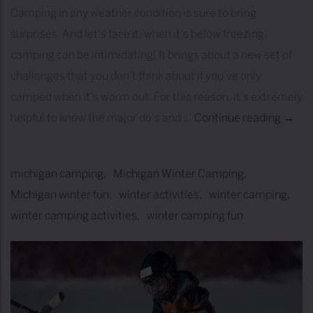
Camping in any weather condition is sure to bring
surprises. And let’s face it, when it’s below freezing,
camping can be intimidating! It brings about a new set of
challenges that you don’t think about if you’ve only
camped when it’s warm out. For this reason, it’s extremely
helpful to know the major do’s and …
Continue reading
T
→
I
P
michigan camping
Michigan Winter Camping
S
Michigan winter fun
winter activities
winter camping
&
winter camping activities
winter camping fun
T
R
I
C
K