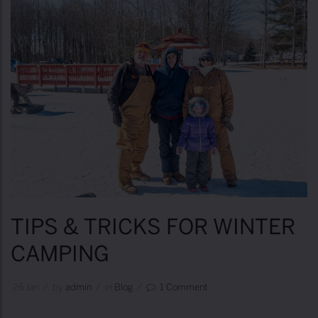
TIPS & TRICKS FOR WINTER
CAMPING
26
Jan
/
by
Admin
/
in
Blog
/
1 Comment