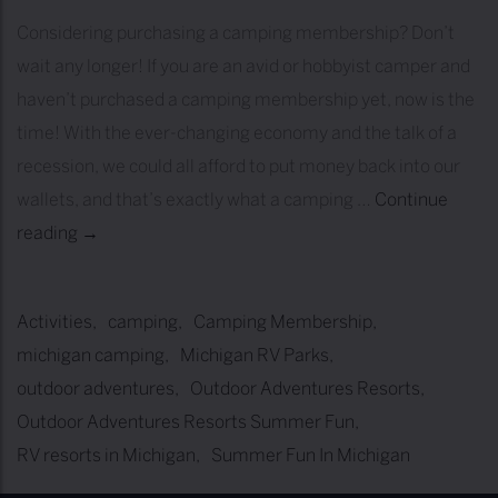
Considering purchasing a camping membership? Don’t
wait any longer! If you are an avid or hobbyist camper and
haven’t purchased a camping membership yet, now is the
time! With the ever-changing economy and the talk of a
recession, we could all afford to put money back into our
wallets, and that’s exactly what a camping …
Continue
reading
1
→
0
R
Activities
camping
Camping Membership
e
michigan camping
Michigan RV Parks
a
outdoor adventures
Outdoor Adventures Resorts
s
Outdoor Adventures Resorts Summer Fun
o
RV resorts in Michigan
Summer Fun In Michigan
n