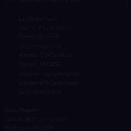
wecare@outdooradventuresinc.com
M
e
Lake Shore Resort
m
Address: 4392 N. Irish Rd.
b
Davison, MI 48423
e
r
Saginaw Bay Resort
s
Address: 4738 Foco Road
h
Standish, MI 48658
i
Niagara's Lazy Lakes Resort
p
Address: 4312 Church Road
!
Lockport, NY 14094
Mount Pleasant
Address: 340 N. Loomis Road
Mt. Pleasant, MI 48858