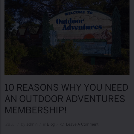
10 REASONS WHY YOU NEED
AN OUTDOOR ADVENTURES
MEMBERSHIP!
28
Jul
/
by
Admin
/
in
Blog
/
Leave A Comment