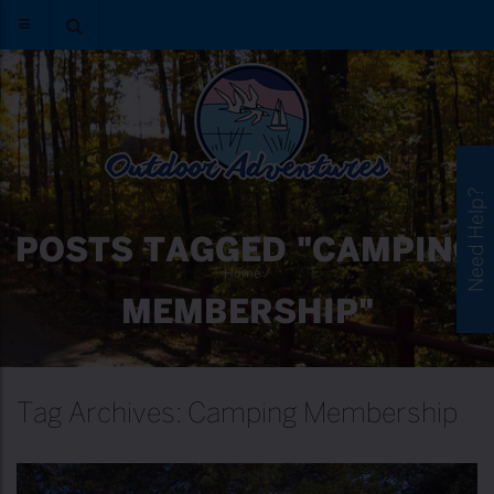
Need Help?
POSTS TAGGED "CAMPING
Home
/
MEMBERSHIP"
Tag Archives: Camping Membership