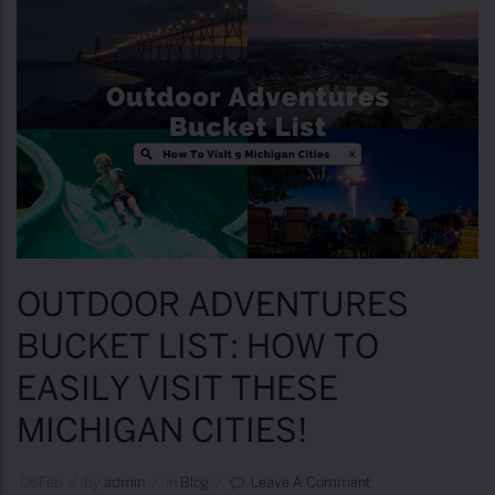
OUTDOOR ADVENTURES
BUCKET LIST: HOW TO
EASILY VISIT THESE
MICHIGAN CITIES!
08
Feb
/
by
Admin
/
in
Blog
/
Leave A Comment