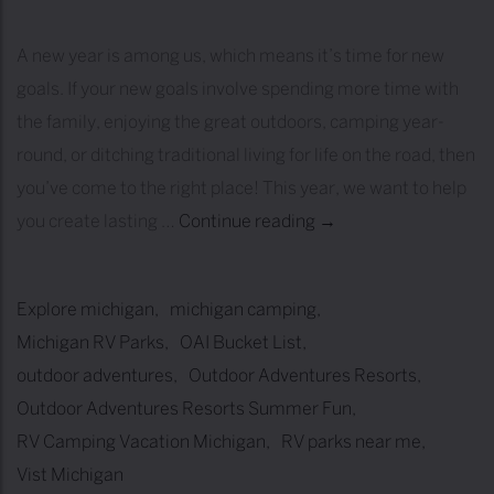
A new year is among us, which means it’s time for new
goals. If your new goals involve spending more time with
the family, enjoying the great outdoors, camping year-
round, or ditching traditional living for life on the road, then
you’ve come to the right place! This year, we want to help
you create lasting …
Continue reading
O
→
u
t
Explore michigan
michigan camping
d
Michigan RV Parks
OAI Bucket List
o
outdoor adventures
Outdoor Adventures Resorts
o
Outdoor Adventures Resorts Summer Fun
r
RV Camping Vacation Michigan
RV parks near me
A
Vist Michigan
d