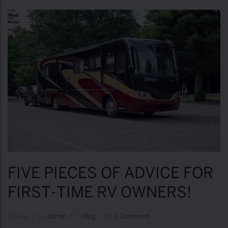
v
e
n
t
u
r
e
s
B
u
c
FIVE PIECES OF ADVICE FOR
k
FIRST-TIME RV OWNERS!
e
t
18
Aug
/
by
Admin
/
in
Blog
/
1 Comment
L