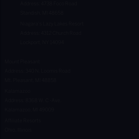
Address: 4738 Foco Road
Standish, MI 48658
Niagara's Lazy Lakes Resort
Address: 4312 Church Road
Lockport, NY 14094
Mount Pleasant
Address: 340 N. Loomis Road
Mt. Pleasant, MI 48858
Kalamazoo
Address: 8368 W. C -Ave.
Kalamazoo, MI 49009
Affiliate Resorts
Ohio, Illinois