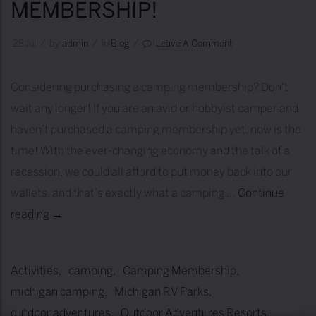
MEMBERSHIP!
S
g
T
a
28
Jul
/
by
Admin
/
in
Blog
/
Leave A Comment
-
n
T
C
Considering purchasing a camping membership? Don’t
I
i
wait any longer! If you are an avid or hobbyist camper and
M
t
haven’t purchased a camping membership yet, now is the
E
i
time! With the ever-changing economy and the talk of a
R
e
recession, we could all afford to put money back into our
V
s
wallets, and that’s exactly what a camping …
Continue
O
!
reading
1
→
W
0
N
R
E
Activities
camping
Camping Membership
e
R
michigan camping
Michigan RV Parks
a
S
outdoor adventures
Outdoor Adventures Resorts