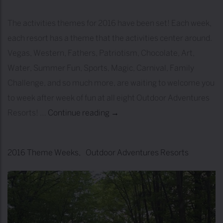
n
O
The activities themes for 2016 have been set! Each week,
u
each resort has a theme that the activities center around.
t
Vegas, Western, Fathers, Patriotism, Chocolate, Art,
d
Water, Summer Fun, Sports, Magic, Carnival, Family
o
Challenge, and so much more, are waiting to welcome you
o
to week after week of fun at all eight Outdoor Adventures
r
Resorts! …
Continue reading
2
→
A
0
d
1
2016 Theme Weeks
Outdoor Adventures Resorts
v
6
e
T
n
h
t
e
u
m