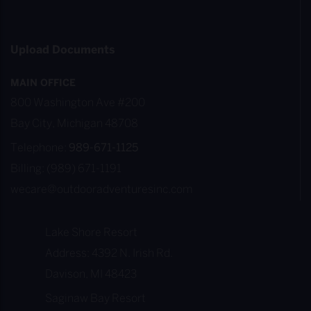
Upload Documents
MAIN OFFICE
800 Washington Ave #200
Bay City, Michigan 48708
Telephone:
989-671-1125
Billing: (989) 671-1191
wecare@outdooradventuresinc.com
Lake Shore Resort
Address: 4392 N. Irish Rd.
Davison, MI 48423
Saginaw Bay Resort