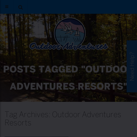
Need Help?
POSTS TAGGED "OUTDOOR
Home
/
ADVENTURES RESORTS"
Tag Archives: Outdoor Adventures
Resorts