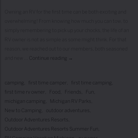
i
Owning an RV for the first time can be both exciting and
s
overwhelming! From knowing how much you can tow, to
t
simply remembering to pick up your chocks, the life of an
:
RV owner is not as simple as some might think. For that
H
reason, we reached out to our members, both seasoned
o
and new …
Continue reading
F
→
w
I
t
V
o
camping
first time camper
first time camping
E
E
first time rv owner
Food
Friends
Fun
P
a
michigan camping
Michigan RV Parks
I
s
New to Camping
outdoor adventures
E
i
Outdoor Adventures Resorts
C
l
Outdoor Adventures Resorts Summer Fun
E
y