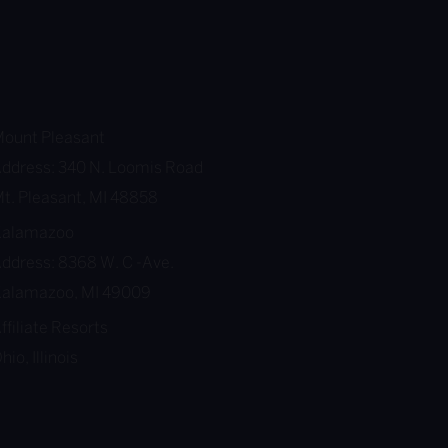
ount Pleasant
ddress: 340 N. Loomis Road
t. Pleasant, MI 48858
Kalamazoo
ddress: 8368 W. C -Ave.
alamazoo, MI 49009
ffiliate Resorts
hio, Illinois