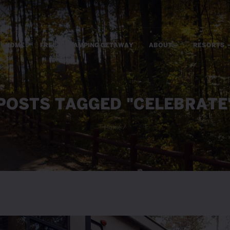
m
HOME
FREE RV CAMPING GETAWAY
ABOUT
RESORTS
POSTS TAGGED "CELEBRATE
Home
/