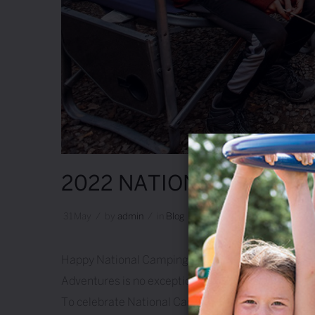
2022 NATIONAL CAMPIN
31
May
/
by
Admin
/
in
Blog
/
Leave A Comment
Happy National Camping Month! 🎉 Every year durin
Adventures is no exception! We live, breathe and sl
To celebrate National Camping …
Continue readi