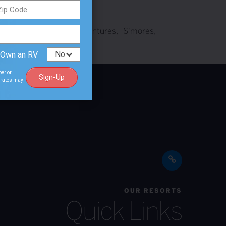
th
Nature
outdoor adventures
S'mores
 Own an RV
ber or
Sign-Up
a rates may
OUR RESORTS
Quick Links