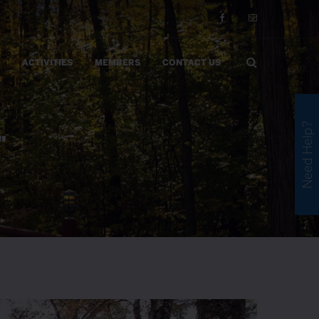
ACTIVITIES
MEMBERS
CONTACT US
Need Help?
"