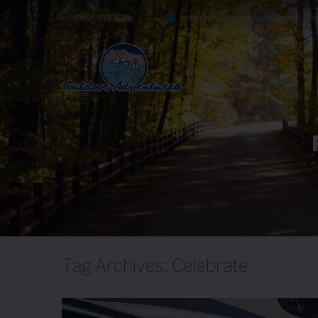
wecare@outdooradventuresinc.co
(989) 671-1125
Tag Archives: Celebrate