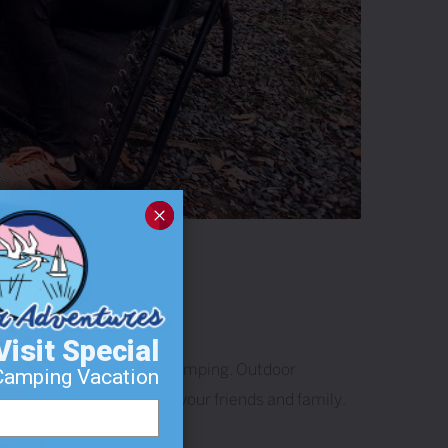
Visit Special
 celebrate their love of camping. Outdoor
Camping Vacation
ild lasting memories with your friends and family.