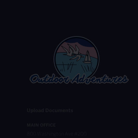
Upload Documents
MAIN OFFICE
800 Washington Ave #200