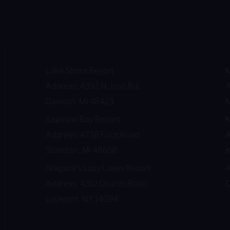
i
n
g
M
o
Lake Shore Resort
M
n
Address: 4392 N. Irish Rd.
A
t
Davison, MI 48423
M
h
Saginaw Bay Resort
B
Address: 4738 Foco Road
A
u
Standish, MI 48658
K
c
Niagara's Lazy Lakes Resort
A
k
Address: 4312 Church Road
O
e
Lockport, NY 14094
t
L