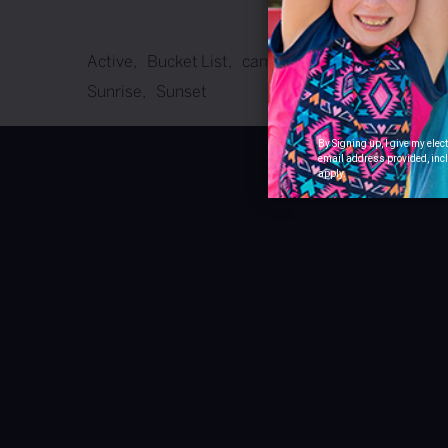
Active
Bucket List
camping
Celebrate
Famil
Sunrise
Sunset
By Signing up, I give my ele
email address provided, incl
apply.