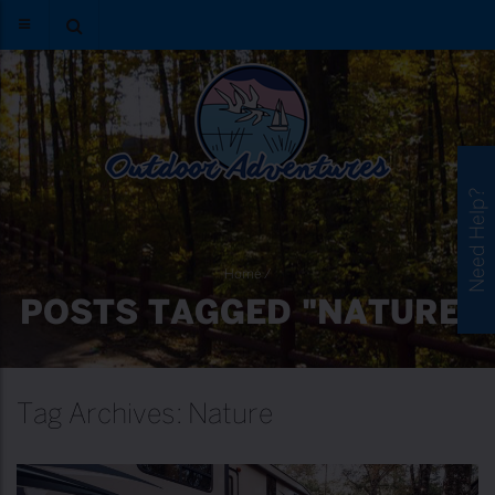
Need Help?
Home
/
POSTS TAGGED "NATURE"
Tag Archives: Nature