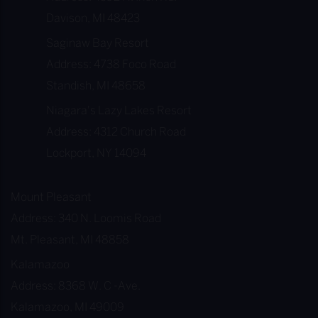
Davison, MI 48423
Saginaw Bay Resort
Address: 4738 Foco Road
Standish, MI 48658
Niagara's Lazy Lakes Resort
Address: 4312 Church Road
Lockport, NY 14094
Mount Pleasant
Address: 340 N. Loomis Road
Mt. Pleasant, MI 48858
Kalamazoo
Address: 8368 W. C -Ave.
Kalamazoo, MI 49009