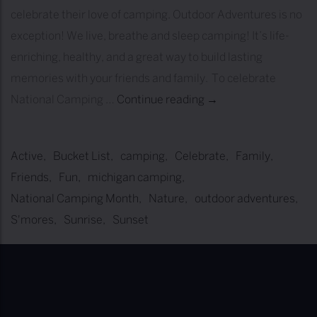
celebrate their love of camping. Outdoor Adventures is no
exception! We live, breathe and sleep camping! It’s life-
enriching, healthy, and a great way to build lasting
memories with your friends and family. To celebrate
National Camping …
Continue reading
2
→
0
2
Active
Bucket List
camping
Celebrate
Family
2
Friends
Fun
michigan camping
N
National Camping Month
Nature
outdoor adventures
a
S'mores
Sunrise
Sunset
t
i
o
n
a