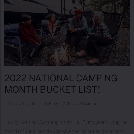
2022 NATIONAL CAMPING
MONTH BUCKET LIST!
31
May
/
by
Admin
/
in
Blog
/
Leave A Comment
Happy National Camping Month! 🎉 Every year during the
month of June, people across America set aside time to