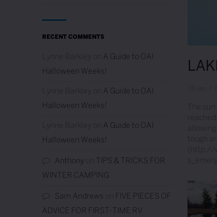
RECENT COMMENTS
Lynne Barkley
on
A Guide to OAI
LAK
Halloween Weeks!
19
Jan
/
Lynne Barkley
on
A Guide to OAI
Halloween Weeks!
The curre
reached 
Lynne Barkley
on
A Guide to OAI
allowing
tough an
Halloween Weeks!
(http:/
s_emerge
Anthony
on
TIPS & TRICKS FOR
WINTER CAMPING
Sam Andrews
on
FIVE PIECES OF
ADVICE FOR FIRST-TIME RV