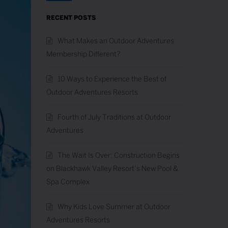
RECENT POSTS
What Makes an Outdoor Adventures
Membership Different?
10 Ways to Experience the Best of
Outdoor Adventures Resorts
Fourth of July Traditions at Outdoor
Adventures
The Wait Is Over: Construction Begins
on Blackhawk Valley Resort’s New Pool &
Spa Complex
Why Kids Love Summer at Outdoor
Adventures Resorts