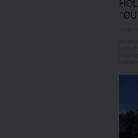
HOL
“OU
15
Dec
/
It’s almo
week, it
shipping
type of 