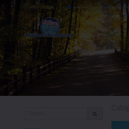
wecare@outdooradventuresinc.co
(989) 671-1125
Categ