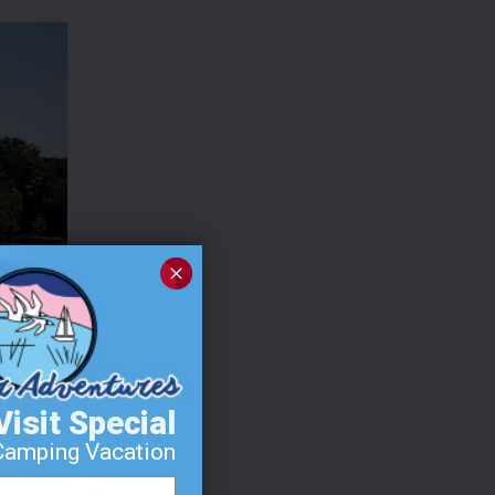
Visit Special
Camping Vacation
MI