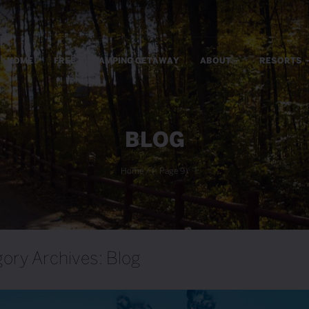
m
HOME
FREE RV CAMPING GETAWAY
ABOUT
RESORTS
BLOG
Home
/
(: Page 9)
ory Archives: Blog