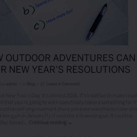
 OUTDOOR ADVENTURES CAN 
R NEW YEAR’S RESOLUTIONS
by
Admin
/
in
Blog
/
Leave A Comment
ost New Year’s Day. It’s almost 2016. It’s tradition to make reso
re that you’re going to work specifically toward something for t
 could be self-improvement (have you ever seen the number of 
 the gym in January?!), it could be a financial goal. It could be
nship-based …
Continue reading
How Outdoor Adventures Can Fi
→