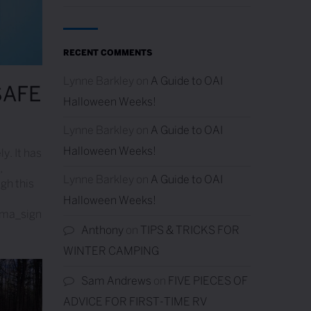
RECENT COMMENTS
Lynne Barkley
on
A Guide to OAI
SAFE
Halloween Weeks!
Lynne Barkley
on
A Guide to OAI
Halloween Weeks!
ly. It has
,
Lynne Barkley
on
A Guide to OAI
ugh this
Halloween Weeks!
ama_sign
Resort’s Water is Safe
Anthony
on
TIPS & TRICKS FOR
WINTER CAMPING
Sam Andrews
on
FIVE PIECES OF
ADVICE FOR FIRST-TIME RV