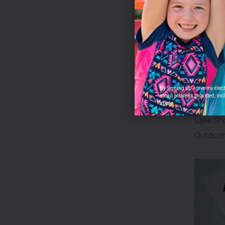
05
Jan
/
By 2001,
“downsta
Smoke Ri
M-24, and
people 
By Signing up, I give my ele
email address provided, incl
apply.
Tags:
Lake Sh
Outdoor