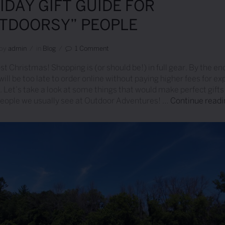
IDAY GIFT GUIDE FOR
TDOORSY” PEOPLE
by
Admin
/
in
Blog
/
1 Comment
st Christmas! Shopping is (or should be!) in full gear. By the end
 will be too late to order online without paying higher fees for e
. Let’s take a look at some things that would make perfect gifts 
people we usually see at Outdoor Adventures! …
Continue read