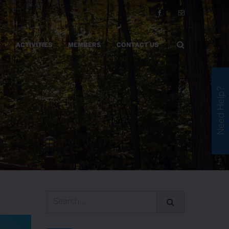
ACTIVITIES
MEMBERS
CONTACT US
Need Help?