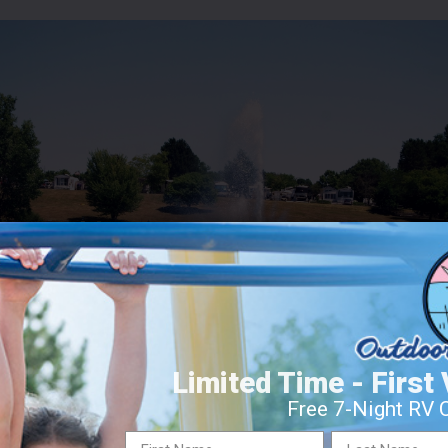
Limited Time - First 
Free 7-Night RV 
E SHORE RESORT – DAVISON, 