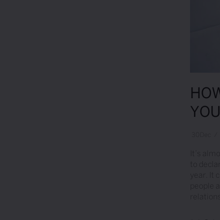
HOW
YOU
30
Dec
/
It’s alm
to decla
year. It
people at
relatio