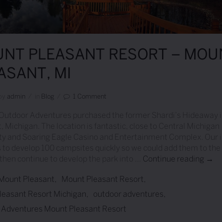
NT PLEASANT RESORT – MOU
ASANT, MI
by
Admin
/
in
Blog
/
1 Comment
 Outdoor Adventures purchased the former Shardi’s Hideaway 
, Michigan. The location is fantastic, close to Central Michigan
ty and Soaring Eagle Casino and Entertainment Complex. Our in
 to develop 100 campsites quickly so we could add them to the 
then continue to develop the park into …
Continue reading
Moun
→
Mount Pleasant
Mount Pleasant Resort
leasant Resort Michigan
outdoor adventures
 Adventures Mount Pleasant Resort