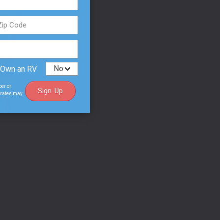
o their
mer
 M-15 or
 Own an RV
ny
ber or
Sign-Up
a rates may