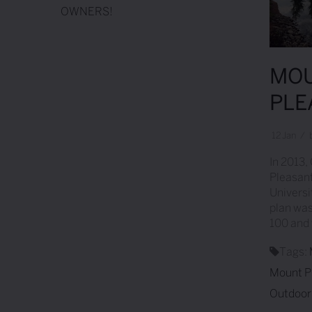
OWNERS!
MOU
PLE
12
Jan
/
In 2013,
Pleasant
Universi
plan was
100 and 
Tags:
Mount P
Outdoor