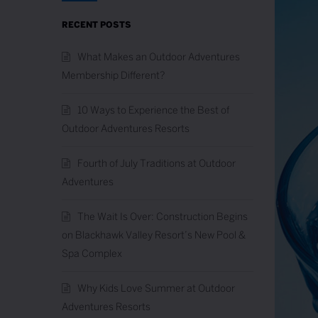
RECENT POSTS
What Makes an Outdoor Adventures
Membership Different?
10 Ways to Experience the Best of
Outdoor Adventures Resorts
Fourth of July Traditions at Outdoor
Adventures
The Wait Is Over: Construction Begins
on Blackhawk Valley Resort’s New Pool &
Spa Complex
Why Kids Love Summer at Outdoor
Adventures Resorts